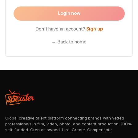
Login now
Don't have an account?
Sign up
← Back to home
Global creative talent platform connecting brands with vetted
professionals in film, video, photo, and content production. 100%
self-funded. Creator-owned. Hire. Create. Compensate.