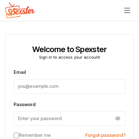
Skip to main content
Welcome to Spexster
Sign in to access your account
Email
Password
Remember me
Forgot password?