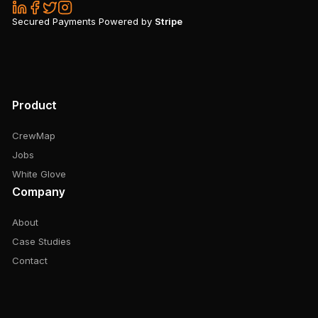
Secured Payments Powered by
Stripe
Product
CrewMap
Jobs
White Glove
Company
About
Case Studies
Contact